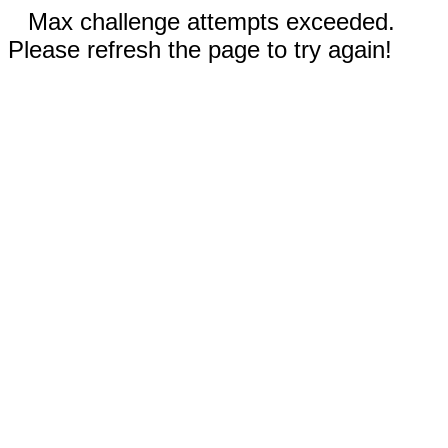
Max challenge attempts exceeded.
Please refresh the page to try again!